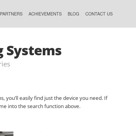
 PARTNERS
ACHIEVEMENTS
BLOG
CONTACT US
g Systems
ries
s, you’ll easily find just the device you need. If
ame into the search function above.