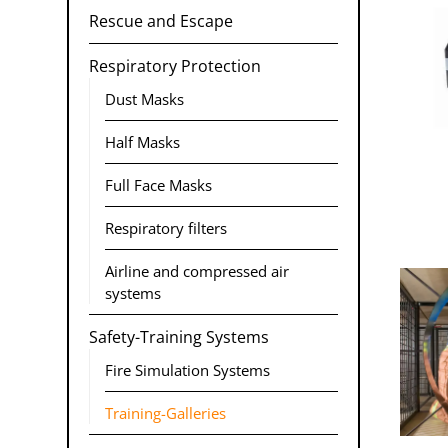
Rescue and Escape
Respiratory Protection
Dust Masks
Half Masks
Full Face Masks
Respiratory filters
Airline and compressed air
systems
Safety-Training Systems
Fire Simulation Systems
Training-Galleries