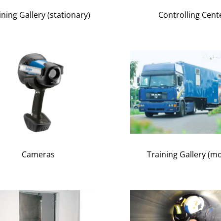
ining Gallery (stationary)
Controlling Cent
Cameras
Training Gallery (mo