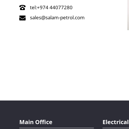
tel:+974 44077280
sales@salam-petrol.com
Main Office
Electric