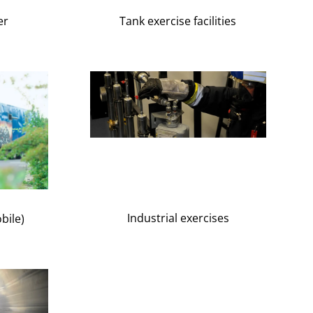
Tank exercise facilities
er
Industrial exercises
bile)