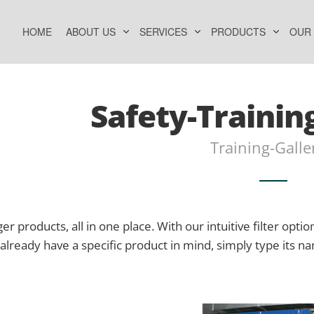
HOME
ABOUT US
SERVICES
PRODUCTS
OUR
Safety-Trainin
Training-Galle
er products, all in one place. With our intuitive filter option
already have a specific product in mind, simply type its n