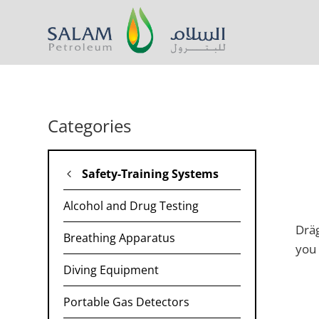
Categories
Safety-Training Systems
Alcohol and Drug Testing
Dräg
Breathing Apparatus
you 
Diving Equipment
Portable Gas Detectors​