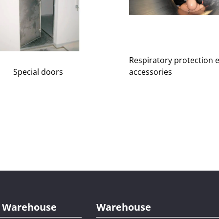
Respiratory protection 
accessories
Special doors
al Warehouse
Warehouse