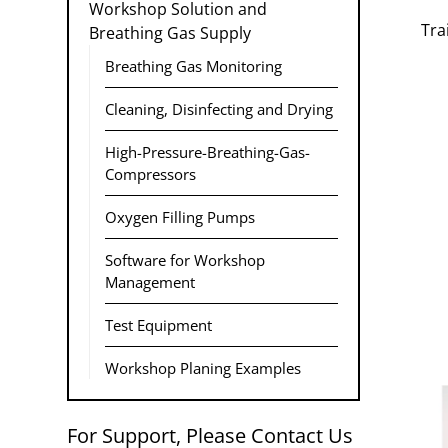
Workshop Solution and
Tra
Breathing Gas Supply
Breathing Gas Monitoring
Cleaning, Disinfecting and Drying
High-Pressure-Breathing-Gas-
Compressors
Oxygen Filling Pumps
Software for Workshop
Management
Test Equipment
Workshop Planing Examples
For Support, Please Contact Us