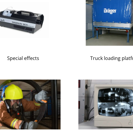
Special effects
Truck loading plat