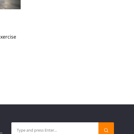
exercise