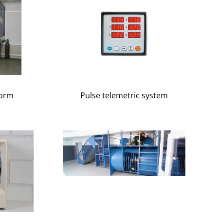
form
Pulse telemetric system