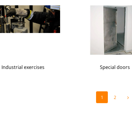
Industrial exercises
Special doors
1
2