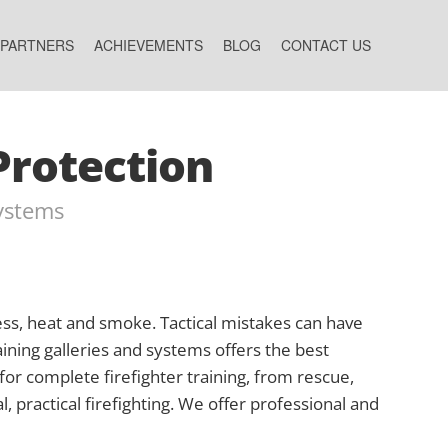
 PARTNERS
ACHIEVEMENTS
BLOG
CONTACT US
Protection
Systems
tress, heat and smoke. Tactical mistakes can have
aining galleries and systems offers the best
 for complete firefighter training, from rescue,
l, practical firefighting. We offer professional and