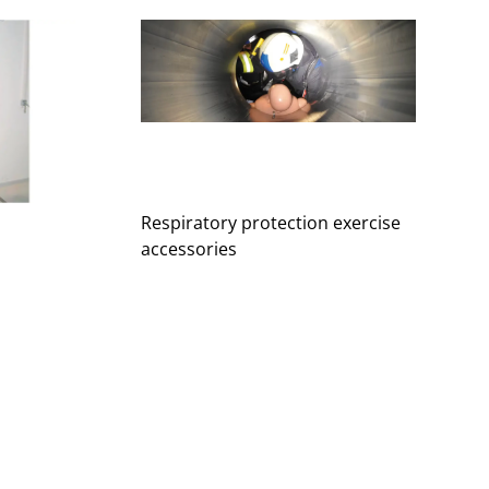
Respiratory protection exercise
accessories