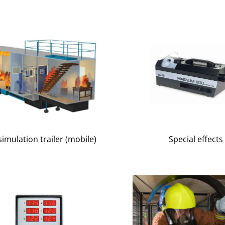
simulation trailer (mobile)
Special effects