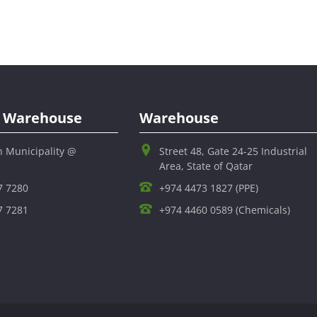
al Warehouse
Warehouse
h Municipality @
Street 48, Gate 24-25 Industrial
Area, State of Qatar
7 7280
+974 4473 1827 (PPE)
7 7281
+974 4460 0589 (Chemicals)