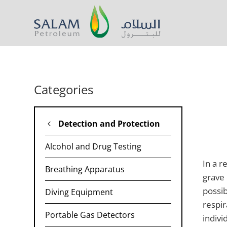
Categories
Detection and Protection
Alcohol and Drug Testing
In a r
Breathing Apparatus
grave 
possib
Diving Equipment
respir
Portable Gas Detectors​
indivi