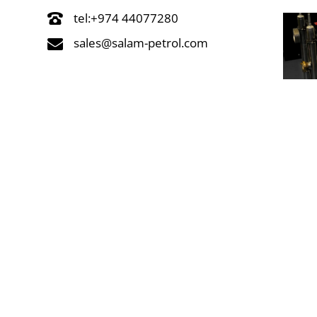
tel:+974 44077280
sales@salam-petrol.com