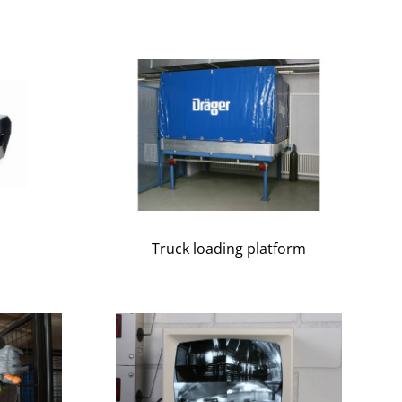
Truck loading platform