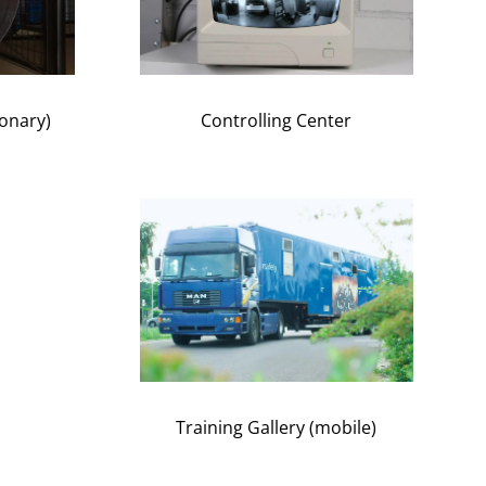
ionary)
Controlling Center
Training Gallery (mobile)