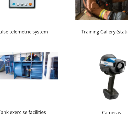
ulse telemetric system
Training Gallery (stat
Tank exercise facilities
Cameras