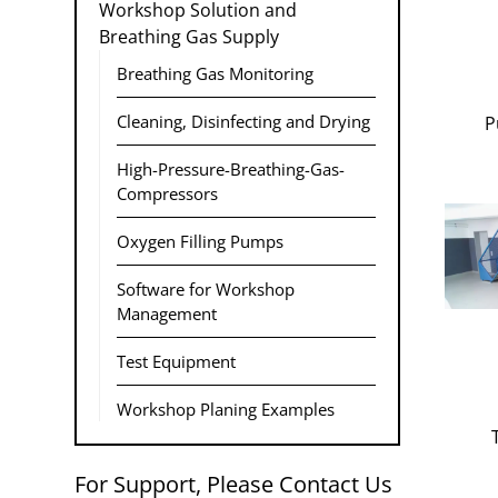
Workshop Solution and
Breathing Gas Supply
Breathing Gas Monitoring
Cleaning, Disinfecting and Drying
P
High-Pressure-Breathing-Gas-
Compressors
Oxygen Filling Pumps
Software for Workshop
Management
Test Equipment
Workshop Planing Examples
For Support, Please Contact Us