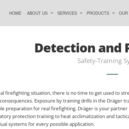
HOME
ABOUT US
SERVICES
PRODUCTS
OUR
Detection and 
Safety-Training 
eal firefighting situation, there is no time to get used to s
consequences. Exposure by training drills in the Dräger tr
le preparation for real firefighting. Dräger is your partner
atory protection training to heat acclimatization and tactica
dual systems for every possible application.