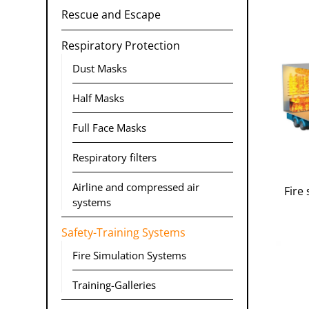
Rescue and Escape
Respiratory Protection
Dust Masks
Half Masks
Full Face Masks
Respiratory filters
Airline and compressed air
Fire 
systems
Safety-Training Systems
Fire Simulation Systems
Training-Galleries