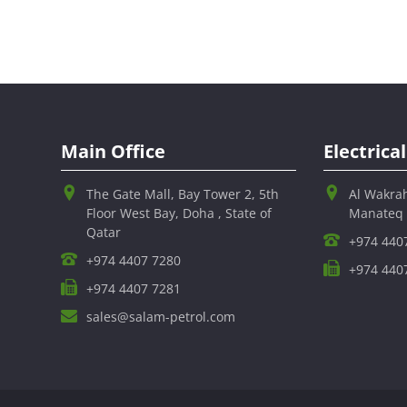
Main Office
Electric
The Gate Mall, Bay Tower 2, 5th
Al Wakra
Floor West Bay, Doha , State of
Manateq
Qatar
+974 440
+974 4407 7280
+974 440
+974 4407 7281
sales@salam-petrol.com