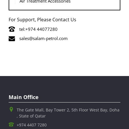
Air Treatment Accessories
For Support, Please Contact Us
tel:+974 44077280
sales@salam-petrol.com
Main Office
The Gate Mall, Bay Tower 2, 5th Floor West Bay, Doha
, State of Qatar
+974 4407 7280