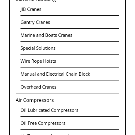
JIB Cranes
Gantry Cranes
Marine and Boats Cranes​
Special Solutions
Wire Rope Hoists​
Manual and Electrical Chain Block
Overhead Cranes
Air Compressors
Oil Lubricated Compressors
Oil Free Compressors