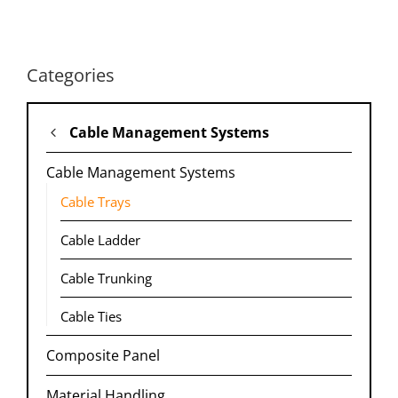
Categories
Cable Management Systems
Cable Management Systems
Cable Trays
Cable Ladder
Cable Trunking​
Cable Ties
Composite Panel
Material Handling