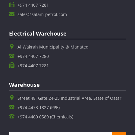
+974 4407 7281
sales@salam-petrol.com
Electrical Warehouse
Al Wakrah Municipality @ Manateq
+974 4407 7280
+974 4407 7281
Warehouse
Street 48, Gate 24-25 Industrial Area, State of Qatar
+974 4473 1827 (PPE)
+974 4460 0589 (Chemicals)