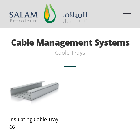
Cable Management Systems
Cable Trays
Insulating Cable Tray
66