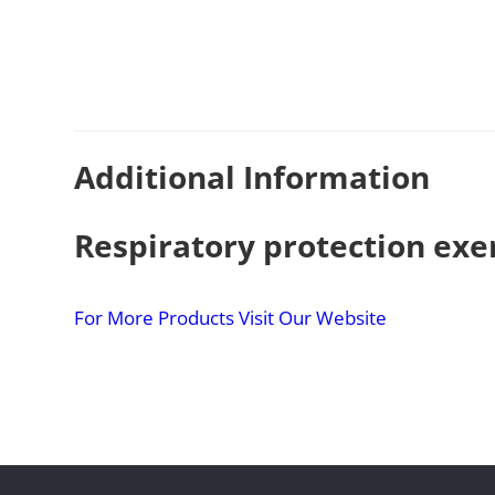
Additional Information
Respiratory protection exe
For More Products Visit Our Website