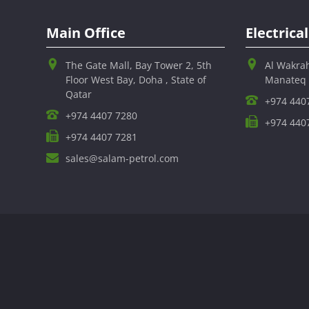
Main Office
Electric
The Gate Mall, Bay Tower 2, 5th
Al Wakra
Floor West Bay, Doha , State of
Manateq
Qatar
+974 440
+974 4407 7280
+974 440
+974 4407 7281
sales@salam-petrol.com