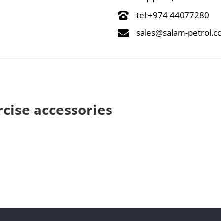
tel:+974 44077280
sales@salam-petrol.
rcise accessories