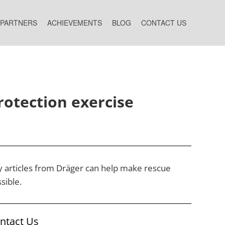
 PARTNERS
ACHIEVEMENTS
BLOG
CONTACT US
rotection exercise
ry articles from Dräger can help make rescue
sible.
ontact Us