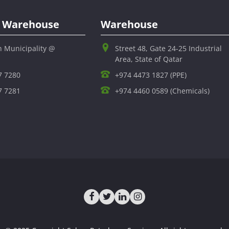
al Warehouse
Warehouse
h Municipality @
Street 48, Gate 24-25 Industrial
Area, State of Qatar
7 7280
+974 4473 1827 (PPE)
7 7281
+974 4460 0589 (Chemicals)