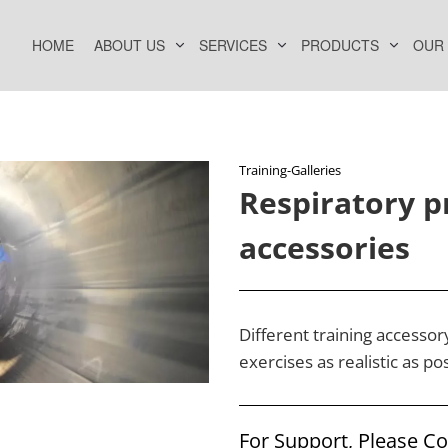
HOME
ABOUT US
SERVICES
PRODUCTS
OUR
Training-Galleries
Respiratory p
accessories
Different training accesso
exercises as realistic as pos
For Support, Please C