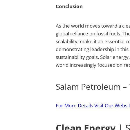
Conclusion
As the world moves toward a clea
global reliance on fossil fuels. T
scalability, make it an essential 
demonstrating leadership in this 
sustainability goals. Solar energ
world increasingly focused on re
Salam Petroleum – 
For More Details Visit Our Websi
Clean Energy
| S