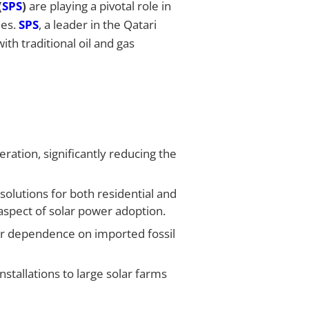
(
SPS
)
are playing a pivotal role in
ies.
SPS
, a leader in the Qatari
ith traditional oil and gas
ration, significantly reducing the
solutions for both residential and
 aspect of solar power adoption.
ir dependence on imported fossil
stallations to large solar farms