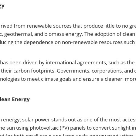
gy
rived from renewable sources that produce little to no g
ic, geothermal, and biomass energy. The adoption of clean e
ducing the dependence on non-renewable resources such as 
 has been driven by international agreements, such as th
 their carbon footprints. Governments, corporations, and
nologies to meet climate goals and ensure a cleaner, more
Clean Energy
 energy, solar power stands out as one of the most accessi
sun using photovoltaic (PV) panels to convert sunlight into e
sed for both small-scale and large-scale energy production