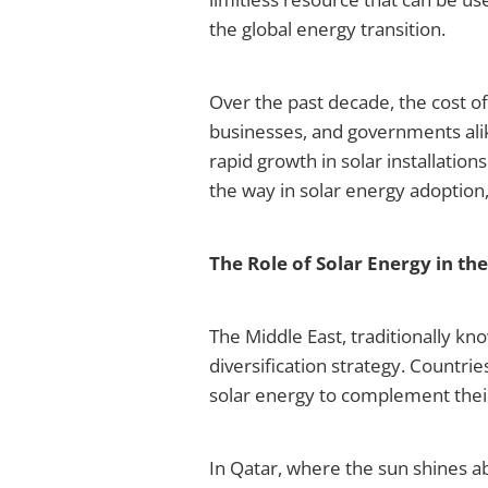
the global energy transition.
Over the past decade, the cost o
businesses, and governments alik
rapid growth in solar installatio
the way in solar energy adoption,
The Role of Solar Energy in th
The Middle East, traditionally kno
diversification strategy. Countrie
solar energy to complement their
In Qatar, where the sun shines a