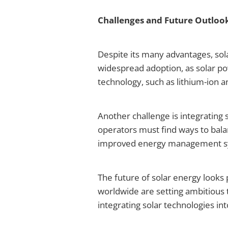
Challenges and Future Outloo
Despite its many advantages, sola
widespread adoption, as solar pow
technology, such as lithium-ion a
Another challenge is integrating 
operators must find ways to bal
improved energy management sys
The future of solar energy looks
worldwide are setting ambitious 
integrating solar technologies int