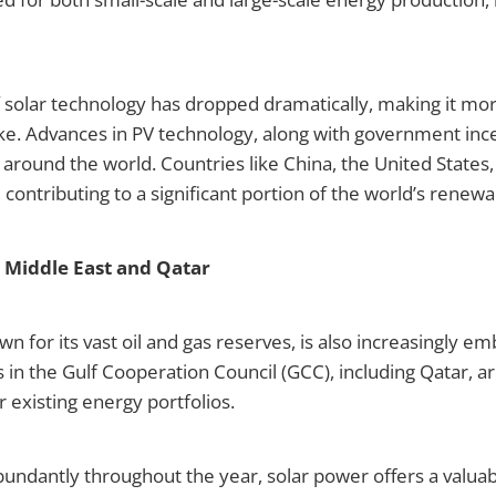
f solar technology has dropped dramatically, making it mo
e. Advances in PV technology, along with government incen
ns around the world. Countries like China, the United State
 contributing to a significant portion of the world’s renew
e Middle East and Qatar
wn for its vast oil and gas reserves, is also increasingly em
s in the Gulf Cooperation Council (GCC), including Qatar, a
 existing energy portfolios.
bundantly throughout the year, solar power offers a valua