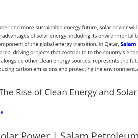
ner and more sustainable energy future, solar power will p
he advantages of solar energy, including its environmental b
component of the global energy transition. In Qatar,
Salam 
area, driving projects that contribute to the country’s ene
y, alongside other clean energy sources, represents the fu
ducing carbon emissions and protecting the environment.a
The Rise of Clean Energy and Sola
te
olar Power | Salam Petroleu