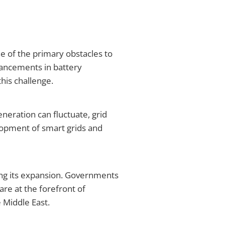
e of the primary obstacles to
dvancements in battery
his challenge.
eneration can fluctuate, grid
opment of smart grids and
ing its expansion. Governments
are at the forefront of
e Middle East.