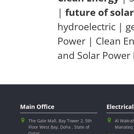
|
future of sola
hydroelectric | 
Power | Clean En
and Solar Power 
Main Office
Electric
The Gate Mall, Bay Tower 2, 5th
Al Wakra
Floor West Bay, Doha , State of
Manateq
Qatar