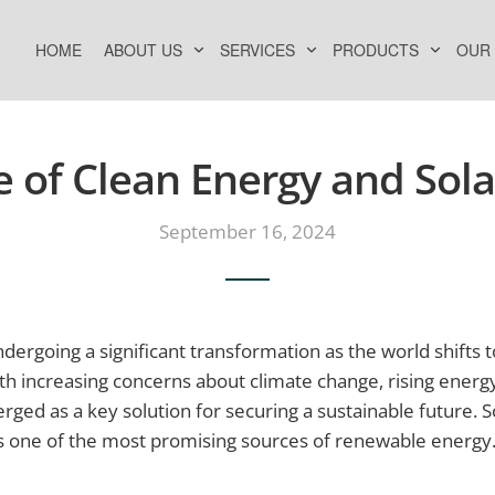
HOME
ABOUT US
SERVICES
PRODUCTS
OUR
e of Clean Energy and Sol
September 16, 2024
ndergoing a significant transformation as the world shift
th increasing concerns about climate change, rising ener
ged as a key solution for securing a sustainable future. So
s one of the most promising sources of renewable energy