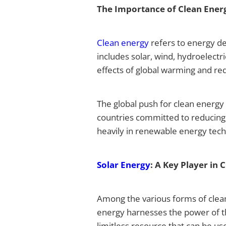
The Importance of Clean Ener
Clean energy
refers to energy de
includes solar, wind, hydroelectr
effects of global warming and re
The global push for clean energy
countries committed to reducing
heavily in renewable energy tech
Solar Energy
: A Key Player in 
Among the various forms of clean
energy harnesses the power of the 
limitless resource that can be u