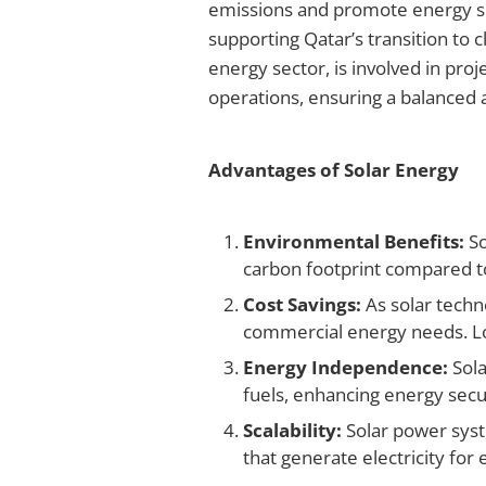
emissions and promote energy su
supporting Qatar’s transition to 
energy sector, is involved in proj
operations, ensuring a balanced a
Advantages of Solar Energy
Environmental Benefits:
So
carbon footprint compared to 
Cost Savings:
As solar techn
commercial energy needs. Lon
Energy Independence:
Sola
fuels, enhancing energy secur
Scalability:
Solar power syste
that generate electricity for 