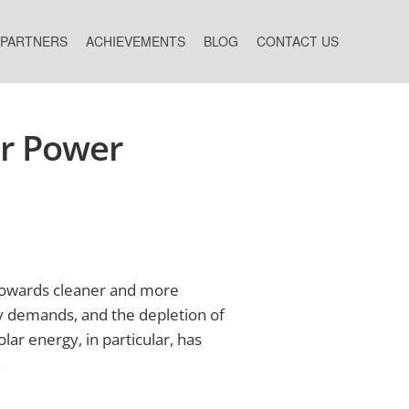
 PARTNERS
ACHIEVEMENTS
BLOG
CONTACT US
ar Power
s towards cleaner and more
gy demands, and the depletion of
lar energy, in particular, has
.