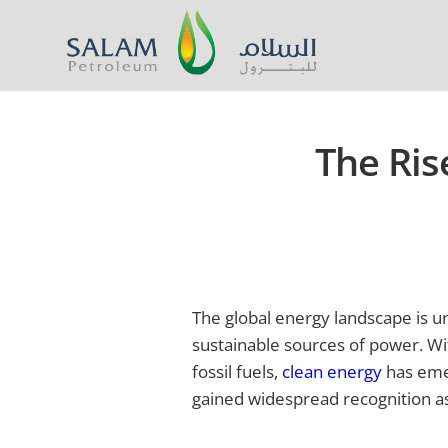
The Ris
The global energy landscape is u
sustainable sources of power. Wi
fossil fuels,
clean energy
has emer
gained widespread recognition a