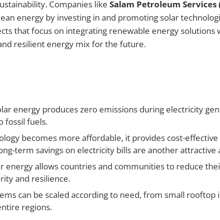
stainability. Companies like
Salam Petroleum Services 
clean energy by investing in and promoting solar technolog
ects that focus on integrating renewable energy solutions w
nd resilient energy mix for the future.
lar energy produces zero emissions during electricity gene
fossil fuels.
ology becomes more affordable, it provides cost-effective 
g-term savings on electricity bills are another attractive
r energy allows countries and communities to reduce the
ity and resilience.
ms can be scaled according to need, from small rooftop in
entire regions.