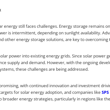
k
r energy still faces challenges. Energy storage remains on
er is intermittent, depending on sunlight availability. A
nd other energy storage solutions, are key to overcoming t
solar power into existing energy grids. Since solar power g
ance supply and demand. However, with the ongoing devel
tems, these challenges are being addressed.
 promising, with continued innovation and investment driv
targets for solar energy adoption, and companies like
SPS
o broader energy strategies, particularly in regions like th