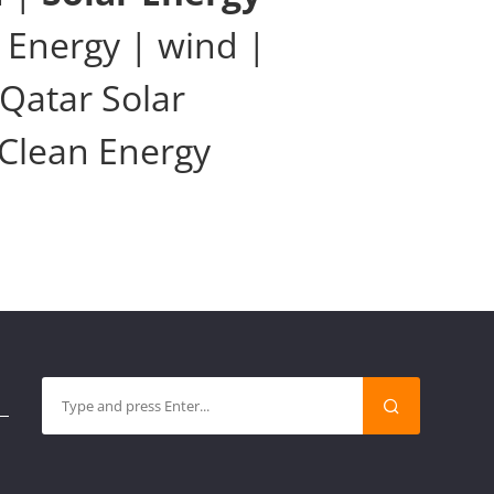
 Energy | wind |
Qatar Solar
 Clean Energy