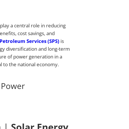
lay a central role in reducing
enefits, cost savings, and
Petroleum Services (SPS)
is
rgy diversification and long-term
ture of power generation in a
l to the national economy.
r Power
m |
Solar Energy