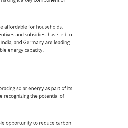
re affordable for households,
tives and subsidies, have led to
s, India, and Germany are leading
able energy capacity.
bracing solar energy as part of its
re recognizing the potential of
ble opportunity to reduce carbon