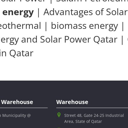
r energy
| Advantages of Solar
geothermal | biomass energy | 
ergy and Solar Power Qatar |
in Qatar
al Warehouse
Warehouse
h Municipality @
Street 48, Gate 24-25 Industrial
Area, State of Qatar