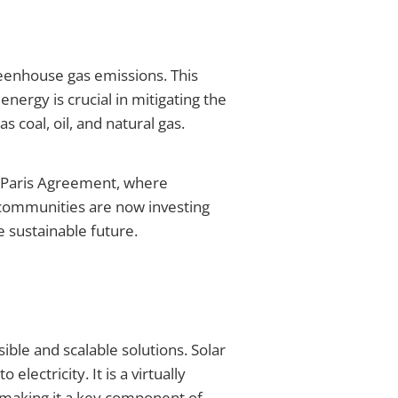
reenhouse gas emissions. This
nergy is crucial in mitigating the
coal, oil, and natural gas.
e Paris Agreement, where
 communities are now investing
 sustainable future.
ble and scalable solutions. Solar
lectricity. It is a virtually
, making it a key component of