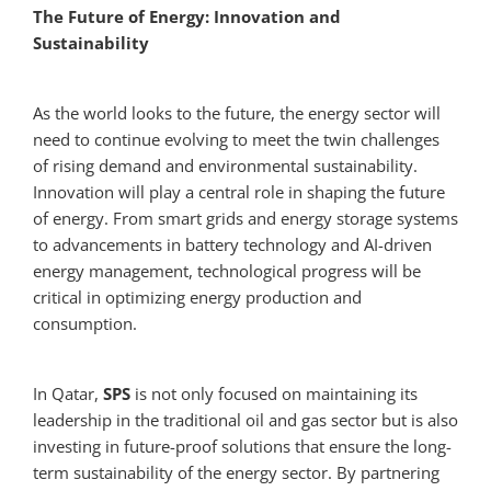
The Future of Energy: Innovation and
Sustainability
As the world looks to the future, the energy sector will
need to continue evolving to meet the twin challenges
of rising demand and environmental sustainability.
Innovation will play a central role in shaping the future
of energy. From smart grids and energy storage systems
to advancements in battery technology and AI-driven
energy management, technological progress will be
critical in optimizing energy production and
consumption.
In Qatar,
SPS
is not only focused on maintaining its
leadership in the traditional oil and gas sector but is also
investing in future-proof solutions that ensure the long-
term sustainability of the energy sector. By partnering