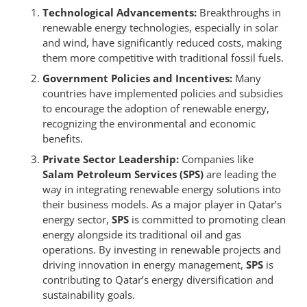
Technological Advancements:
Breakthroughs in
renewable energy technologies, especially in solar
and wind, have significantly reduced costs, making
them more competitive with traditional fossil fuels.
Government Policies and Incentives:
Many
countries have implemented policies and subsidies
to encourage the adoption of renewable energy,
recognizing the environmental and economic
benefits.
Private Sector Leadership:
Companies like
Salam Petroleum Services (SPS)
are leading the
way in integrating renewable energy solutions into
their business models. As a major player in Qatar’s
energy sector,
SPS
is committed to promoting clean
energy alongside its traditional oil and gas
operations. By investing in renewable projects and
driving innovation in energy management,
SPS
is
contributing to Qatar’s energy diversification and
sustainability goals.