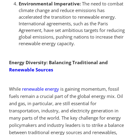
Environmental Imperative:
The need to combat
climate change and reduce emissions has
accelerated the transition to renewable energy.
International agreements, such as the Paris
Agreement, have set ambitious targets for reducing
global emissions, pushing nations to increase their
renewable energy capacity.
Energy Diversity: Balancing Traditional and
Renewable Sources
While
renewable energy
is gaining momentum, fossil
fuels remain a crucial part of the global energy mix. Oil
and gas, in particular, are still essential for
transportation, industry, and electricity generation in
many parts of the world. The key challenge for energy
policymakers and industry leaders is to strike a balance
between traditional energy sources and renewables,