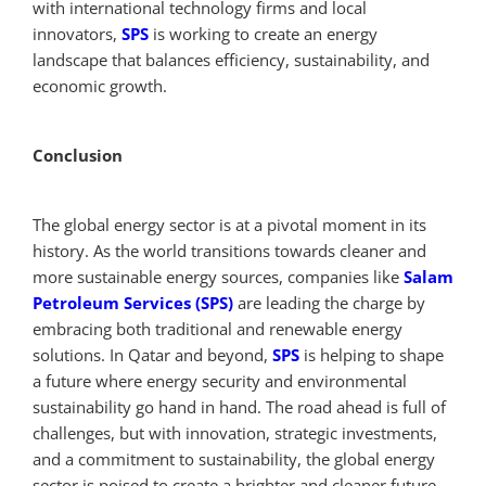
with international technology firms and local
innovators,
SPS
is working to create an energy
landscape that balances efficiency, sustainability, and
economic growth.
Conclusion
The global energy sector is at a pivotal moment in its
history. As the world transitions towards cleaner and
more sustainable energy sources, companies like
Salam
Petroleum Services (SPS)
are leading the charge by
embracing both traditional and renewable energy
solutions. In Qatar and beyond,
SPS
is helping to shape
a future where energy security and environmental
sustainability go hand in hand. The road ahead is full of
challenges, but with innovation, strategic investments,
and a commitment to sustainability, the global energy
sector is poised to create a brighter and cleaner future