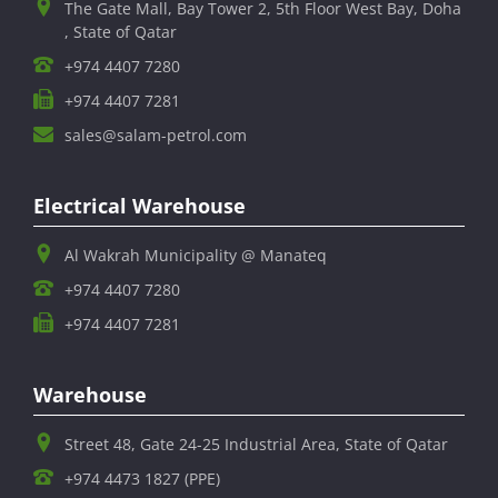
The Gate Mall, Bay Tower 2, 5th Floor West Bay, Doha
, State of Qatar
+974 4407 7280
+974 4407 7281
sales@salam-petrol.com
Electrical Warehouse
Al Wakrah Municipality @ Manateq
+974 4407 7280
+974 4407 7281
Warehouse
Street 48, Gate 24-25 Industrial Area, State of Qatar
+974 4473 1827 (PPE)