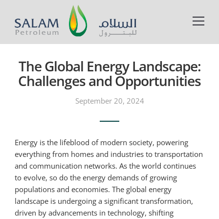
The Global Energy Landscape:
Challenges and Opportunities
September 20, 2024
Energy is the lifeblood of modern society, powering
everything from homes and industries to transportation
and communication networks. As the world continues
to evolve, so do the energy demands of growing
populations and economies. The global energy
landscape is undergoing a significant transformation,
driven by advancements in technology, shifting