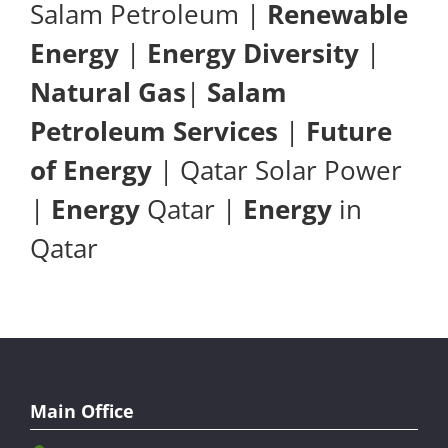
Salam Petroleum |
Renewable
Energy
|
Energy Diversity
|
Natural Gas
|
Salam
Petroleum Services
|
Future
of Energy
| Qatar Solar Power
|
Energy
Qatar |
Energy
in
Qatar
Main Office