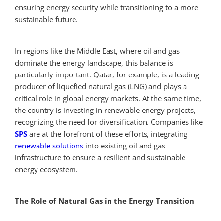
ensuring energy security while transitioning to a more
sustainable future.
In regions like the Middle East, where oil and gas
dominate the energy landscape, this balance is
particularly important. Qatar, for example, is a leading
producer of liquefied natural gas (LNG) and plays a
critical role in global energy markets. At the same time,
the country is investing in renewable energy projects,
recognizing the need for diversification. Companies like
SPS
are at the forefront of these efforts, integrating
renewable solutions
into existing oil and gas
infrastructure to ensure a resilient and sustainable
energy ecosystem.
The Role of Natural Gas in the Energy Transition