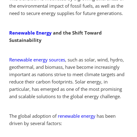
the environmental impact of fossil fuels, as well as the
need to secure energy supplies for future generations.
Renewable Energy
and the Shift Toward
Sustainability
Renewable energy sources
, such as solar, wind, hydro,
geothermal, and biomass, have become increasingly
important as nations strive to meet climate targets and
reduce their carbon footprints. Solar energy, in
particular, has emerged as one of the most promising
and scalable solutions to the global energy challenge.
The global adoption of
renewable energy
has been
driven by several factors: