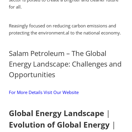
for all.
Reasingly focused on reducing carbon emissions and
protecting the environment.al to the national economy.
Salam Petroleum – The Global
Energy Landscape: Challenges and
Opportunities
For More Details Visit Our Website
Global Energy Landscape
|
Evolution of Global Energy
|