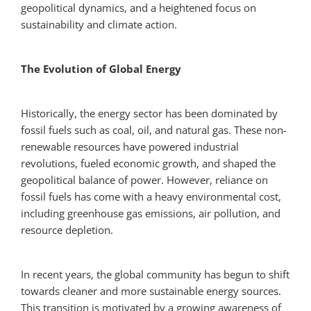
geopolitical dynamics, and a heightened focus on
sustainability and climate action.
The Evolution of Global Energy
Historically, the energy sector has been dominated by
fossil fuels such as coal, oil, and natural gas. These non-
renewable resources have powered industrial
revolutions, fueled economic growth, and shaped the
geopolitical balance of power. However, reliance on
fossil fuels has come with a heavy environmental cost,
including greenhouse gas emissions, air pollution, and
resource depletion.
In recent years, the global community has begun to shift
towards cleaner and more sustainable energy sources.
This transition is motivated by a growing awareness of