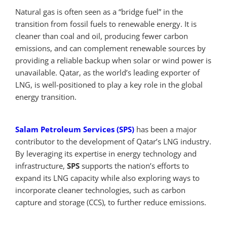
Natural gas is often seen as a “bridge fuel” in the
transition from fossil fuels to renewable energy. It is
cleaner than coal and oil, producing fewer carbon
emissions, and can complement renewable sources by
providing a reliable backup when solar or wind power is
unavailable. Qatar, as the world’s leading exporter of
LNG, is well-positioned to play a key role in the global
energy transition.
Salam Petroleum Services (SPS)
has been a major
contributor to the development of Qatar’s LNG industry.
By leveraging its expertise in energy technology and
infrastructure,
SPS
supports the nation’s efforts to
expand its LNG capacity while also exploring ways to
incorporate cleaner technologies, such as carbon
capture and storage (CCS), to further reduce emissions.