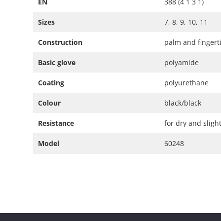
EN
388 (4 1 3 1)
Sizes
7, 8, 9, 10, 11
Construction
palm and fingerti
Basic glove
polyamide
Coating
polyurethane
Colour
black/black
Resistance
for dry and slig
Model
60248