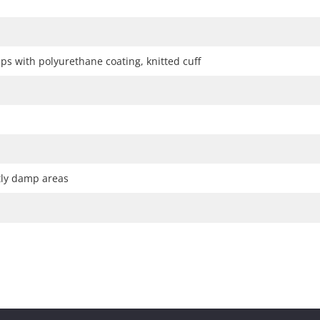
ps with polyurethane coating, knitted cuff
htly damp areas