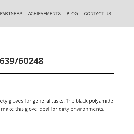
 PARTNERS
ACHIEVEMENTS
BLOG
CONTACT US
6639/60248
ty gloves for general tasks. The black polyamide
 make this glove ideal for dirty environments.