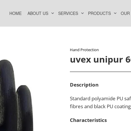
HOME
ABOUT US
SERVICES
PRODUCTS
OUR
Hand Protection​
uvex unipur 
Description​
Standard polyamide PU safe
fibres and black PU coating
Characteristics