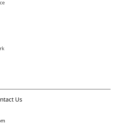
nce
rk
ontact Us
com