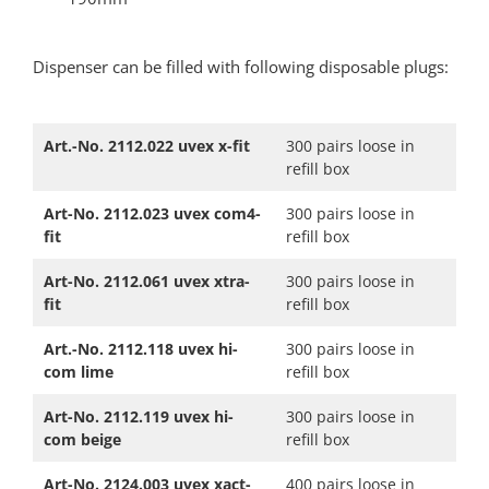
Dispenser can be filled with following disposable plugs:​
Art.-No. 2112.022 uvex x-fit
300 pairs loose in
refill box
Art-No. 2112.023 uvex com4-
300 pairs loose in
fit
refill box
Art-No. 2112.061 uvex xtra-
300 pairs loose in
fit
refill box
Art.-No. 2112.118 uvex hi-
300 pairs loose in
com lime
refill box
Art-No. 2112.119 uvex hi-
300 pairs loose in
com beige
refill box
Art-No. 2124.003 uvex xact-
400 pairs loose in