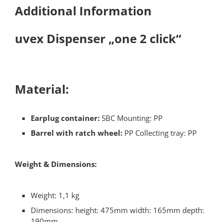
Additional Information
uvex Dispenser „one 2 click“​
Material:​
Earplug container:
SBC Mounting: PP​
Barrel with ratch wheel:
PP Collecting tray: PP
Weight & Dimensions:
Weight: 1,1 kg
Dimensions: height: 475mm width: 165mm depth:
190mm