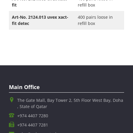
fit
refill box
Art-No. 2124.013 uvex xact-
400 pairs loose in
fit detec
refill box
Main Office
The Gate Mall, Bay Tower 2, 5th Floor West Bay, Doha
, State of Qatar
+974 4407 7280
+974 4407 7281