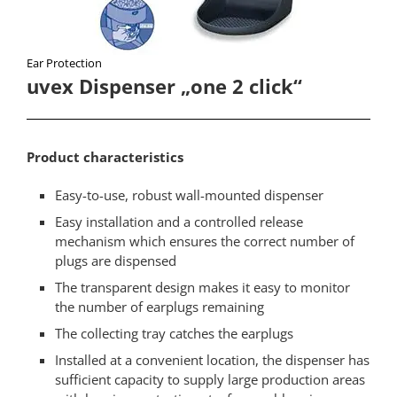
Ear Protection​
uvex Dispenser „one 2 click“​
Product characteristics​
Easy-to-use, robust wall-mounted dispenser
Easy installation and a controlled release
mechanism which ensures the correct number of
plugs are dispensed
The transparent design makes it easy to monitor
the number of earplugs remaining
The collecting tray catches the earplugs
Installed at a convenient location, the dispenser has
sufficient capacity to supply large production areas