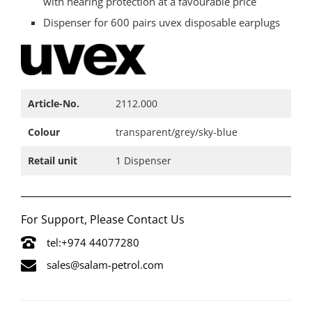
with hearing protection at a favourable price
Dispenser for 600 pairs uvex disposable earplugs
Article-No.​
2112.000​
Colour​
transparent/grey/sky-blue​
Retail unit​
1 Dispenser​
For Support, Please Contact Us
tel:+974 44077280
sales@salam-petrol.com