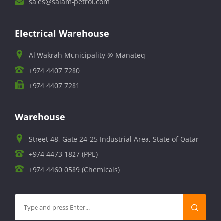
sales@salam-petrol.com
Electrical Warehouse
Al Wakrah Municipality @ Manateq
+974 4407 7280
+974 4407 7281
Warehouse
Street 48, Gate 24-25 Industrial Area, State of Qatar
+974 4473 1827 (PPE)
+974 4460 0589 (Chemicals)