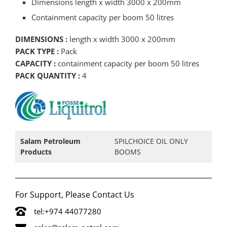
Dimensions length x width 3000 x 200mm
Containment capacity per boom 50 litres
DIMENSIONS :
length x width 3000 x 200mm
PACK TYPE :
Pack
CAPACITY :
containment capacity per boom 50 litres
PACK QUANTITY :
4
Salam Petroleum
SPILCHOICE OIL ONLY
Products
BOOMS
For Support, Please Contact Us
tel:+974 44077280