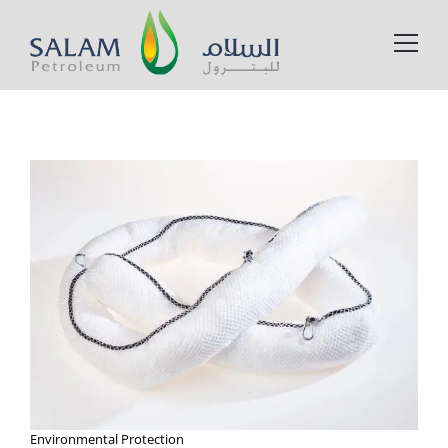
Environmental Protection​