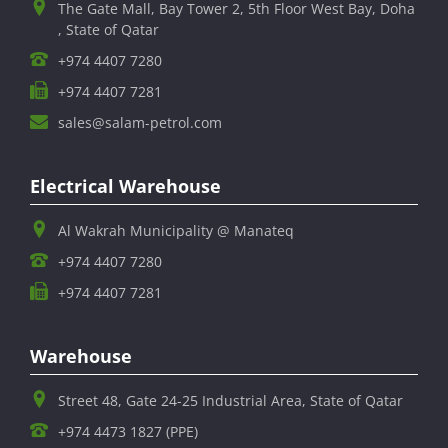
The Gate Mall, Bay Tower 2, 5th Floor West Bay, Doha
, State of Qatar
+974 4407 7280
+974 4407 7281
sales@salam-petrol.com
Electrical Warehouse
Al Wakrah Municipality @ Manateq
+974 4407 7280
+974 4407 7281
Warehouse
Street 48, Gate 24-25 Industrial Area, State of Qatar
+974 4473 1827 (PPE)