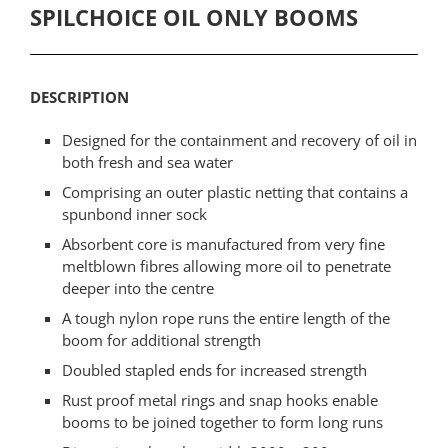
SPILCHOICE OIL ONLY BOOMS
DESCRIPTION
Designed for the containment and recovery of oil in
both fresh and sea water
Comprising an outer plastic netting that contains a
spunbond inner sock
Absorbent core is manufactured from very fine
meltblown fibres allowing more oil to penetrate
deeper into the centre
A tough nylon rope runs the entire length of the
boom for additional strength
Doubled stapled ends for increased strength
Rust proof metal rings and snap hooks enable
booms to be joined together to form long runs