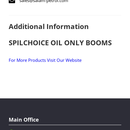
sales@salam-petrol.com
Additional Information
SPILCHOICE OIL ONLY BOOMS
For More Products Visit Our Website
Main Office