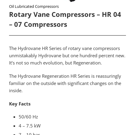
Oil Lubricated Compressors
Rotary Vane Compressors – HR 04
– 07 Compressors
The Hydrovane HR Series of rotary vane compressors
unmistakably Hydrovane but one hundred percent new.
It’s not so much evolution, but Regeneration.
The Hydrovane Regeneration HR Series is reassuringly
familiar on the outside with significant changes on the
inside.
Key Facts
50/60 Hz
4 – 7.5 kW
7 – 10 bar