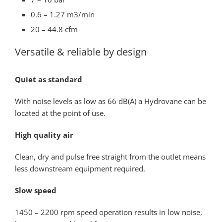
0.6 – 1.27 m3/min
20 – 44.8 cfm
Versatile & reliable by design
Quiet as standard
With noise levels as low as 66 dB(A) a Hydrovane can be
located at the point of use.
High quality air
Clean, dry and pulse free straight from the outlet means
less downstream equipment required.
Slow speed
1450 – 2200 rpm speed operation results in low noise,