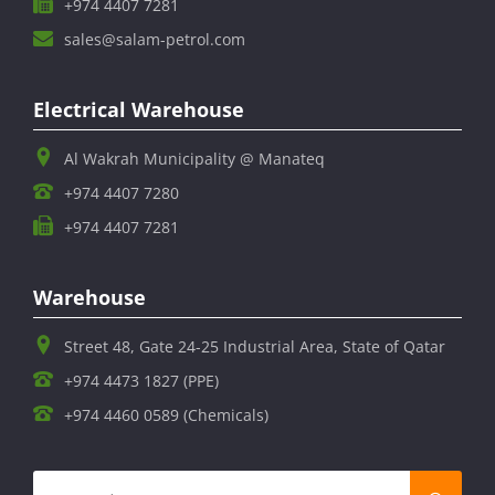
+974 4407 7281
sales@salam-petrol.com
Electrical Warehouse
Al Wakrah Municipality @ Manateq
+974 4407 7280
+974 4407 7281
Warehouse
Street 48, Gate 24-25 Industrial Area, State of Qatar
+974 4473 1827 (PPE)
+974 4460 0589 (Chemicals)