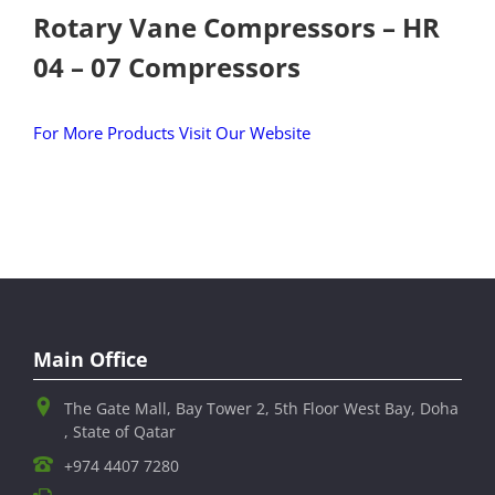
Rotary Vane Compressors – HR
04 – 07 Compressors
For More Products Visit Our Website
Main Office
The Gate Mall, Bay Tower 2, 5th Floor West Bay, Doha
, State of Qatar
+974 4407 7280