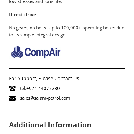
low stresses and long life.
Direct drive
No gears, no belts. Up to 100,000+ operating hours due
to its simple integral design.
For Support, Please Contact Us
tel:+974 44077280
sales@salam-petrol.com
Additional Information