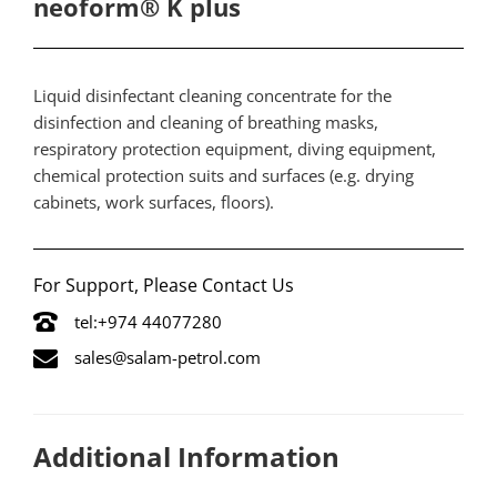
neoform® K plus
​Liquid disinfectant cleaning concentrate for the
disinfection and cleaning of breathing masks,
respiratory protection equipment, diving equipment,
chemical protection suits and surfaces (e.g. drying
cabinets, work surfaces, floors).
For Support, Please Contact Us
tel:+974 44077280
sales@salam-petrol.com
Additional Information