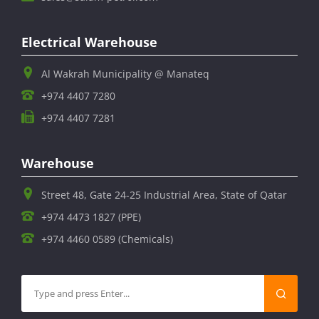
Electrical Warehouse
Al Wakrah Municipality @ Manateq
+974 4407 7280
+974 4407 7281
Warehouse
Street 48, Gate 24-25 Industrial Area, State of Qatar
+974 4473 1827 (PPE)
+974 4460 0589 (Chemicals)