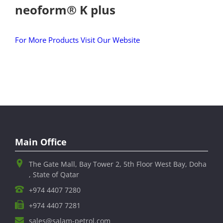
neoform® K plus
For More Products Visit Our Website
Main Office
The Gate Mall, Bay Tower 2, 5th Floor West Bay, Doha
, State of Qatar
+974 4407 7280
+974 4407 7281
sales@salam-petrol.com