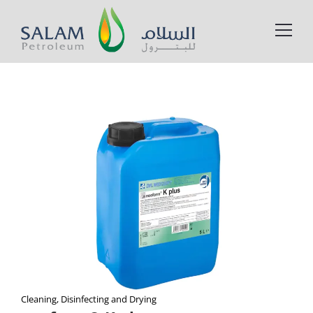
Cleaning, Disinfecting and Drying