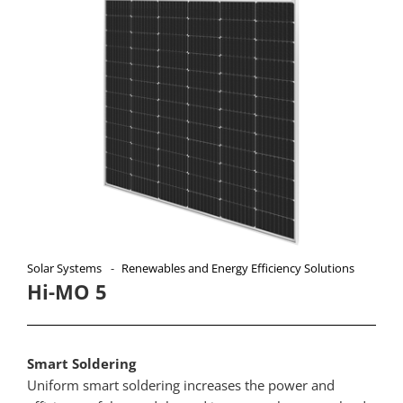
Solar Systems
Renewables and Energy Efficiency Solutions
Hi-MO 5
Smart Soldering
Uniform smart soldering increases the power and