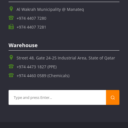
Al Wakrah Municipality @ Manateq
+974 4407 7280
+974 4407 7281
Warehouse
Street 48, Gate 24-25 Industrial Area, State of Qatar
+974 4473 1827 (PPE)
+974 4460 0589 (Chemicals)