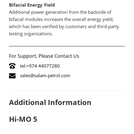
Bifacial Energy Yield
Additional power generation from the backside of
bifacial modules increases the overall energy yield,
which has been verified by customers and third-party
testing organizations.
For Support, Please Contact Us
tel:+974 44077280
sales@salam-petrol.com
Additional Information
Hi-MO 5