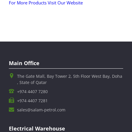
For More Products Visit Our Website
Main Office
The Gate Mall, Bay Tower 2, 5th Floor West Bay, Doha
, State of Qatar
+974 4407 7280
+974 4407 7281
sales@salam-petrol.com
Electrical Warehouse