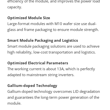
efficiency of the module, and improves the power load
capacity.
Optimized Module Size
Large-format modules with M10 wafer size use dual-
glass and frame packaging to ensure module strength.
Smart Module Packaging and Logistics
Smart module packaging solutions are used to achieve
high reliability, low-cost transportation and logistics.
Optimized Electrical Parameters
The working current is about 13A, which is perfectly
adapted to mainstream string inverters.
Gallium-doped Technology
Gallium-doped technology overcomes LID degradation
and guarantees the long-term power generation of the
module.