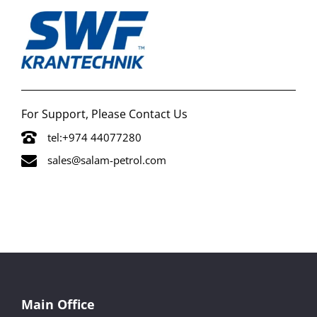
For Support, Please Contact Us
tel:+974 44077280
sales@salam-petrol.com
Main Office