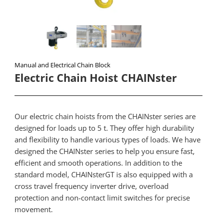
Manual and Electrical Chain Block
Electric Chain Hoist CHAINster​
Our electric chain hoists from the CHAINster series are
designed for loads up to 5 t. They offer high durability
and flexibility to handle various types of loads. We have
designed the CHAINster series to help you ensure fast,
efficient and smooth operations. In addition to the
standard model, CHAINsterGT is also equipped with a
cross travel frequency inverter drive, overload
protection and non-contact limit switches for precise
movement.​