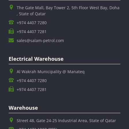
The Gate Mall, Bay Tower 2, 5th Floor West Bay, Doha
, State of Qatar
+974 4407 7280
+974 4407 7281
sales@salam-petrol.com
Electrical Warehouse
Al Wakrah Municipality @ Manateq
+974 4407 7280
+974 4407 7281
Warehouse
Street 48, Gate 24-25 Industrial Area, State of Qatar