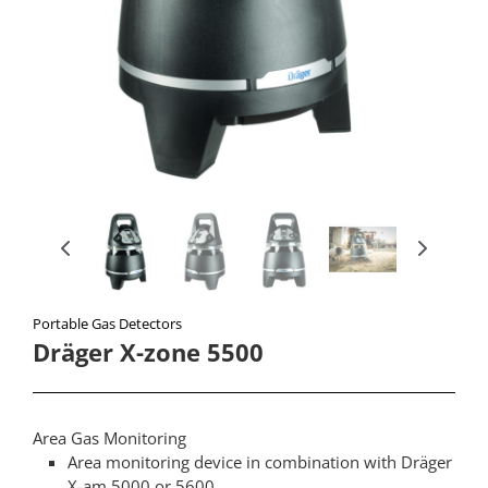
Portable Gas Detectors​
Dräger X-zone 5500
Area Gas Monitoring
Area monitoring device in combination with Dräger
X-am 5000 or 5600