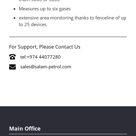
Measures up to six gases
extensive area monitoring thanks to fenceline of up
to 25 devices
For Support, Please Contact Us
tel:+974 44077280
sales@salam-petrol.com
Main Office