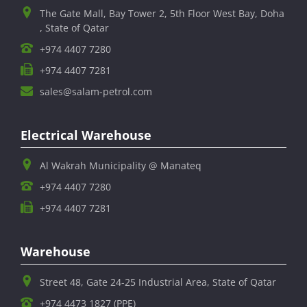
The Gate Mall, Bay Tower 2, 5th Floor West Bay, Doha
, State of Qatar
+974 4407 7280
+974 4407 7281
sales@salam-petrol.com
Electrical Warehouse
Al Wakrah Municipality @ Manateq
+974 4407 7280
+974 4407 7281
Warehouse
Street 48, Gate 24-25 Industrial Area, State of Qatar
+974 4473 1827 (PPE)