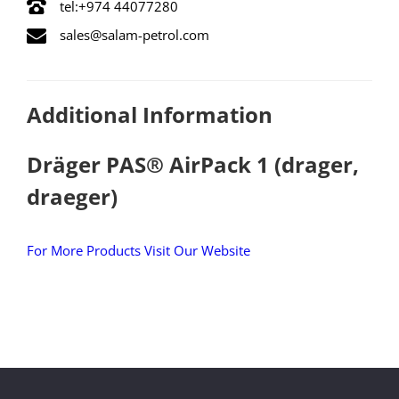
tel:+974 44077280
sales@salam-petrol.com
Additional Information
Dräger PAS® AirPack 1 (drager,
draeger)
For More Products Visit Our Website