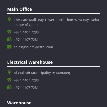
Main Office
The Gate Mall, Bay Tower 2, 5th Floor West Bay, Doha
, State of Qatar
+974 4407 7280
+974 4407 7281
sales@salam-petrol.com
Electrical Warehouse
Al Wakrah Municipality @ Manateq
+974 4407 7280
+974 4407 7281
Warehouse