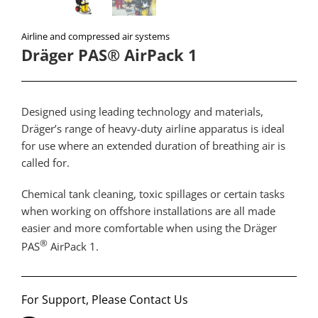
Airline and compressed air systems
Dräger PAS® AirPack 1
Designed using leading technology and materials,
Dräger’s range of heavy-duty airline apparatus is ideal
for use where an extended duration of breathing air is
called for.
Chemical tank cleaning, toxic spillages or certain tasks
when working on offshore installations are all made
easier and more comfortable when using the Dräger
®
PAS
AirPack 1.
For Support, Please Contact Us