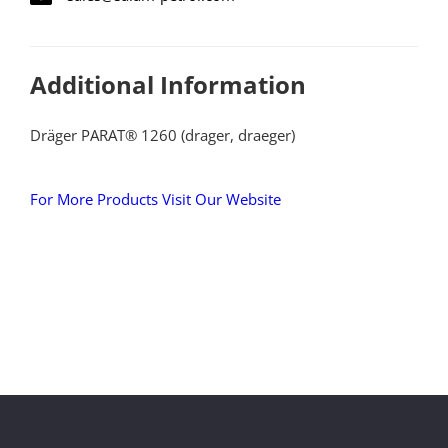
Additional Information
Dräger PARAT® 1260 (drager, draeger)
For More Products Visit Our Website