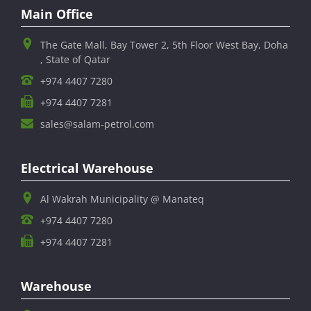
Main Office
The Gate Mall, Bay Tower 2, 5th Floor West Bay, Doha
, State of Qatar
+974 4407 7280
+974 4407 7281
sales@salam-petrol.com
Electrical Warehouse
Al Wakrah Municipality @ Manateq
+974 4407 7280
+974 4407 7281
Warehouse