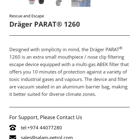
Rescue and Escape
Dräger PARAT® 1260
®
​Designed with simplicity in mind, the Dräger PARAT
1260 is an extra small mouthpiece / nose clip filtering
escape device equipped with a multi-gas ABEK filter that
offers you 10 minutes of protection against a variety of
toxic industrial gases and vapours. The device and filter
are vacuum sealed in an aluminum barrier bag, making
it better suited for diverse climate zones.
For Support, Please Contact Us
tel:+974 44077280
sales@salam-petrol.com