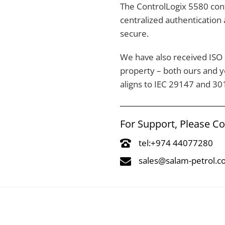
The ControlLogix 5580 cont
centralized authentication
secure.
We have also received ISO 2
property – both ours and 
aligns to IEC 29147 and 30
For Support, Please C
tel:+974 44077280
sales@salam-petrol.