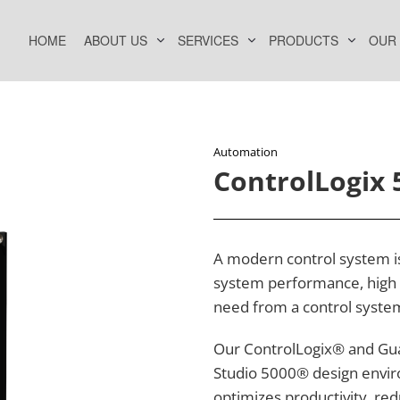
HOME
ABOUT US
SERVICES
PRODUCTS
OUR
Automation
ControlLogix 
A modern control system is 
system performance, high c
need from a control syste
Our ControlLogix® and Gua
Studio 5000® design envir
optimizes productivity, re