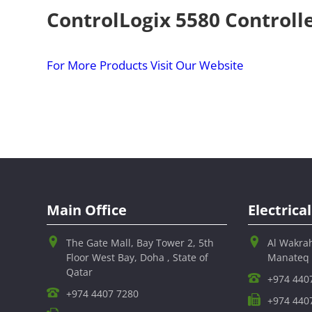
ControlLogix 5580 Controll
For More Products Visit Our Website
Main Office
Electric
The Gate Mall, Bay Tower 2, 5th
Al Wakra
Floor West Bay, Doha , State of
Manateq
Qatar
+974 440
+974 4407 7280
+974 440