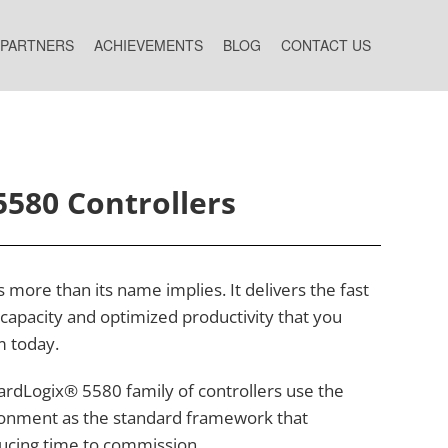
 PARTNERS
ACHIEVEMENTS
BLOG
CONTACT US
5580 Controllers
more than its name implies. It delivers the fast
apacity and optimized productivity that you
m today.
rdLogix® 5580 family of controllers use the
onment as the standard framework that
ducing time to commission.