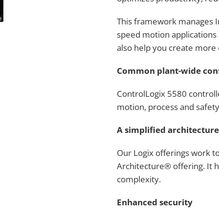
This framework manages In
speed motion applications 
also help you create more 
Common plant-wide con
ControlLogix 5580 controlle
motion, process and safety
A simplified architecture
Our Logix offerings work t
Architecture® offering. It
complexity.
Enhanced security