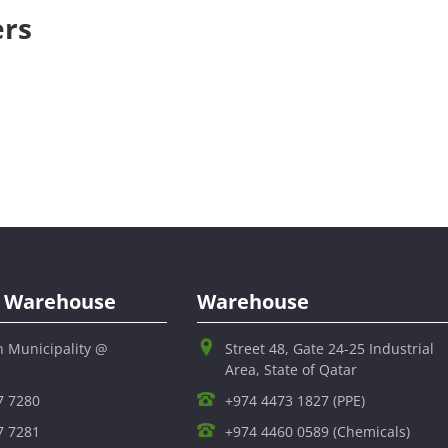
ers
al Warehouse
Warehouse
h Municipality @
Street 48, Gate 24-25 Industrial
Area, State of Qatar
7 7280
+974 4473 1827 (PPE)
7 7281
+974 4460 0589 (Chemicals)