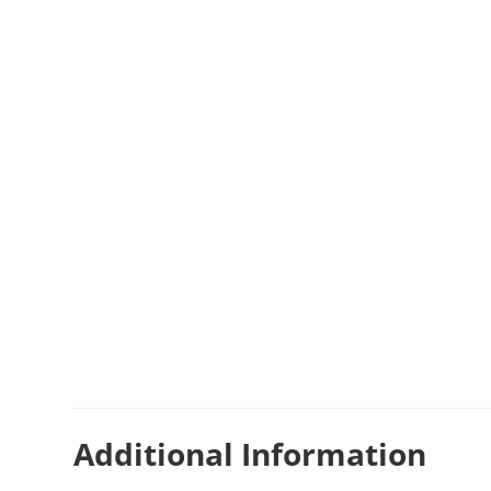
Additional Information