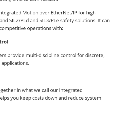
tegrated Motion over EtherNet/IP for high-
and SIL2/PLd and SIL3/PLe safety solutions. It can
competitive operations with:
trol
rs provide multi-discipline control for discrete,
 applications.
ogether in what we call our Integrated
 helps you keep costs down and reduce system