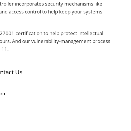
roller incorporates security mechanisms like
 and access control to help keep your systems
7001 certification to help protect intellectual
yours. And our vulnerability-management process
111.
ontact Us
com