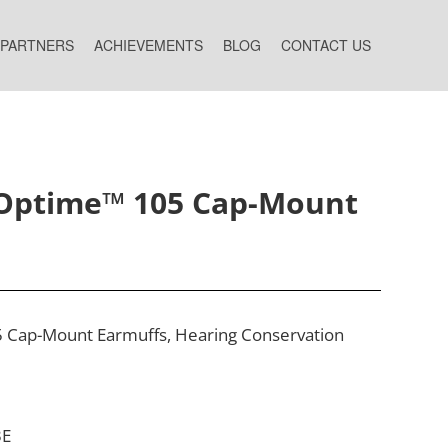
 PARTNERS
ACHIEVEMENTS
BLOG
CONTACT US
Optime™ 105 Cap-Mount
Cap-Mount Earmuffs, Hearing Conservation ​
3E