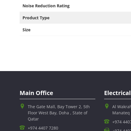
Noise Reduction Rating​
Product Type ​
Size
Main Office
Electric
The Gate Mall, Bay Tower 2, 5th
Al Wakra
Floor West Bay, Doha , State of
Manateq
Qatar
+974 440
+974 4407 7280
+974 440