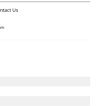
ontact Us
com