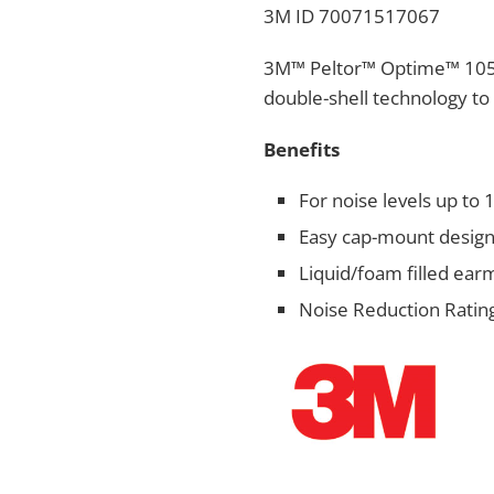
3M ID 70071517067
3M™ Peltor™ Optime™ 105 
double-shell technology to 
Benefits​
For noise levels up to
Easy cap-mount desig
Liquid/foam filled ear
Noise Reduction Rating