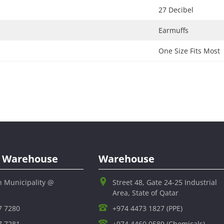
27 Decibel​
Earmuffs​
One Size Fits Most​
al Warehouse
Warehouse
h Municipality @
Street 48, Gate 24-25 Industrial
Area, State of Qatar
7 7280
+974 4473 1827 (PPE)
7 7281
+974 4460 0589 (Chemicals)