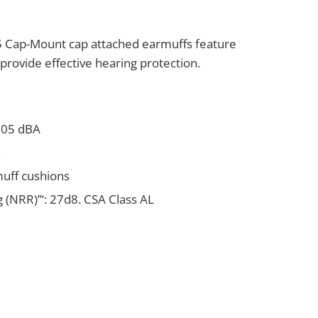
Cap-Mount cap attached earmuffs feature
provide effective hearing protection.
 105 dBA
n
muff cushions
 (NRR)”‘: 27d8. CSA Class AL