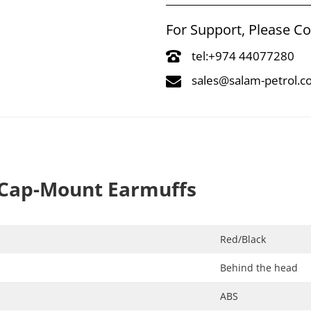
For Support, Please C
tel:+974 44077280
sales@salam-petrol.
Cap-Mount Earmuffs
Red/Black​
Behind the head​
ABS