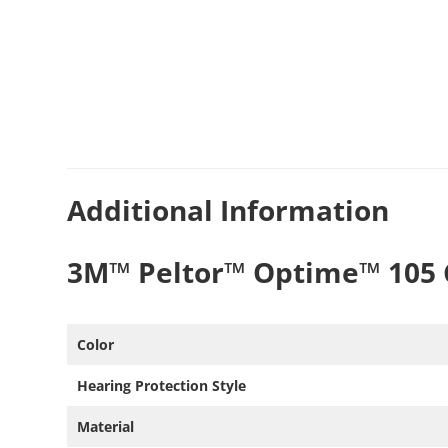
Additional Information
3M™ Peltor™ Optime™ 105 
Color
Hearing Protection Style​
Material ​