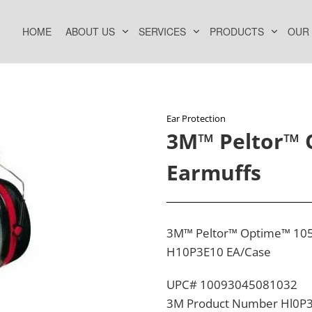
HOME
ABOUT US
SERVICES
PRODUCTS
OUR
Ear Protection​
3M™ Peltor™ 
Earmuffs
3M™ Peltor™ Optime™ 105 
H10P3E10 EA/Case
UPC# 10093045081032
3M Product Number Hl0P