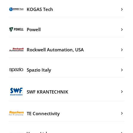
KOGAS Tech
Powell
Rockwell Automation, USA
Spazio Italy
SWF KRANTECHNIK
TE Connectivity