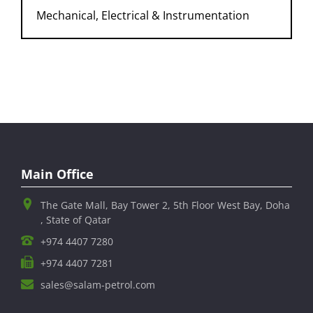
gas facility construction), etc.
Mechanical, Electrical & Instrumentation
Comprehensive Supervision Project
Overseas Projects, Research & Development,
Incidental Projects and Investment to subsidiary
companies
Main Office
The Gate Mall, Bay Tower 2, 5th Floor West Bay, Doha
, State of Qatar
+974 4407 7280
+974 4407 7281
sales@salam-petrol.com