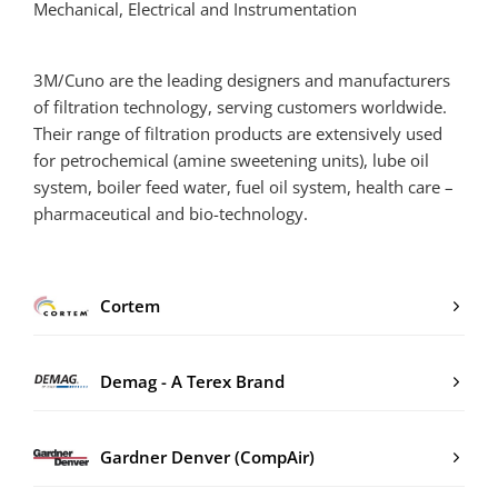
Mechanical, Electrical and Instrumentation
3M/Cuno are the leading designers and manufacturers
of filtration technology, serving customers worldwide.
Their range of filtration products are extensively used
for petrochemical (amine sweetening units), lube oil
system, boiler feed water, fuel oil system, health care –
pharmaceutical and bio-technology.
Cortem
Demag - A Terex Brand
Gardner Denver (CompAir)