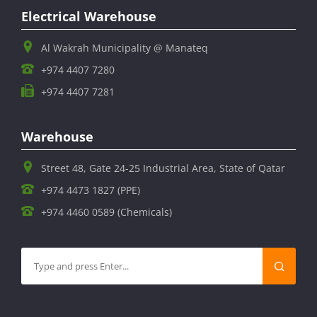
Electrical Warehouse
Al Wakrah Municipality @ Manateq
+974 4407 7280
+974 4407 7281
Warehouse
Street 48, Gate 24-25 Industrial Area, State of Qatar
+974 4473 1827 (PPE)
+974 4460 0589 (Chemicals)