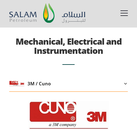
Mechanical, Electrical and
Instrumentation
3M / Cuno