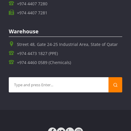
+974 4407 7280
+974 4407 7281
Warehouse
Street 48, Gate 24-25 Industrial Area, State of Qatar
+974 4473 1827 (PPE)
+974 4460 0589 (Chemicals)