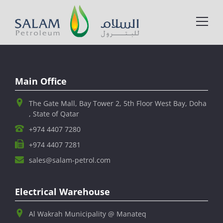
Main Office
The Gate Mall, Bay Tower 2, 5th Floor West Bay, Doha
, State of Qatar
+974 4407 7280
+974 4407 7281
sales@salam-petrol.com
Electrical Warehouse
Al Wakrah Municipality @ Manateq